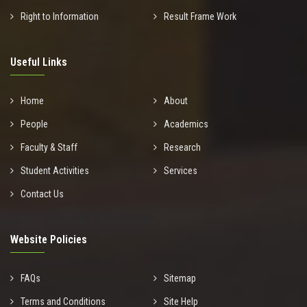
Right to Information
Result Frame Work
Useful Links
Home
About
People
Academics
Faculty & Staff
Research
Student Activities
Services
Contact Us
Website Policies
FAQs
Sitemap
Terms and Conditions
Site Help