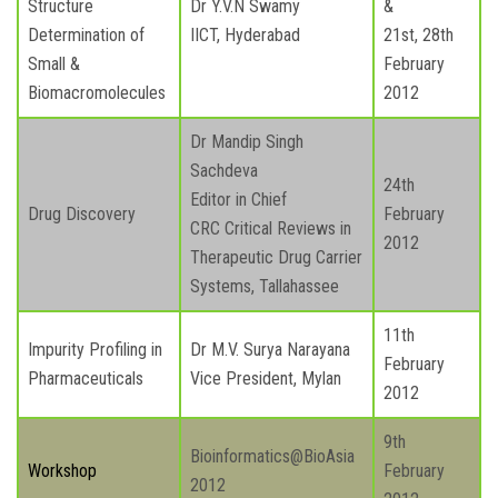
Structure
Dr Y.V.N Swamy
&
Determination of
IICT, Hyderabad
21st, 28th
Small &
February
Biomacromolecules
2012
Dr Mandip Singh
Sachdeva
24th
Editor in Chief
Drug Discovery
February
CRC Critical Reviews in
2012
Therapeutic Drug Carrier
Systems, Tallahassee
11th
Impurity Profiling in
Dr M.V. Surya Narayana
February
Pharmaceuticals
Vice President, Mylan
2012
9th
Bioinformatics@BioAsia
Workshop
February
2012