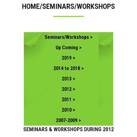
HOME/SEMINARS/WORKSHOPS
CONTACT US
Seminars/Workshops >
Up Coming >
2019 >
2014 to 2018 >
2013 >
2012 >
2011 >
2010 >
2007-2009 >
SEMINARS & WORKSHOPS DURING 2012