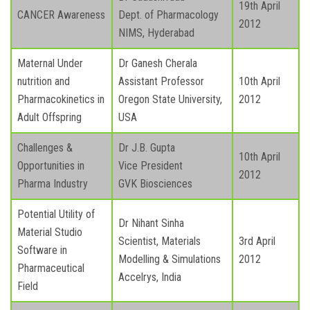
19th April
CANCER Awareness
Dept. of Pharmacology
2012
NIMS, Hyderabad
Maternal Under
Dr Ganesh Cherala
nutrition and
Assistant Professor
10th April
Pharmacokinetics in
Oregon State University,
2012
Adult Offspring
USA
Challenges &
Dr J.B. Gupta
10th April
Opportunities in
Vice President
2012
Pharma Industry
GVK Biosciences
Potential Utility of
Dr Nihant Sinha
Material Studio
Scientist, Materials
3rd April
Software in
Modelling & Simulations
2012
Pharmaceutical
Accelrys, India
Field