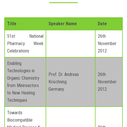
Title
Speaker Name
Date
51st National
26th
Pharmacy Week
November
Celebrations
2012
Enabling
Technologies in
Prof. Dr. Andreas
26th
Organic Chemistry
Krischning
November
from Minireactors
Germany
2012
to New Heating
Techniques
Towards
Biocompatible