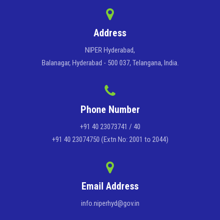
Address
NIPER Hyderabad,
Balanagar, Hyderabad - 500 037, Telangana, India.
Phone Number
+91 40 23073741 / 40
+91 40 23074750 (Extn No: 2001 to 2044)
Email Address
info.niperhyd@gov.in