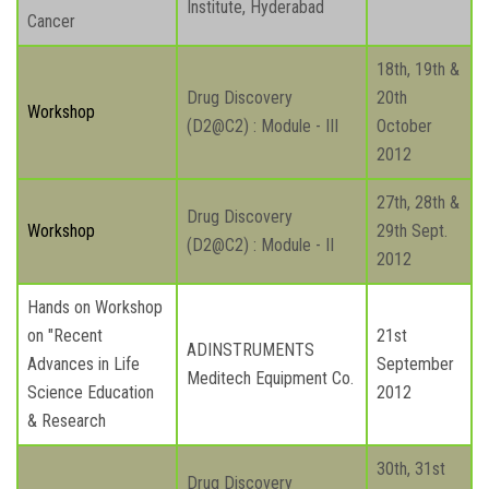
Institute, Hyderabad
Cancer
18th, 19th &
Drug Discovery
20th
Workshop
(D2@C2) : Module - III
October
2012
27th, 28th &
Drug Discovery
Workshop
29th Sept.
(D2@C2) : Module - II
2012
Hands on Workshop
on "Recent
21st
ADINSTRUMENTS
Advances in Life
September
Meditech Equipment Co.
Science Education
2012
& Research
30th, 31st
Drug Discovery