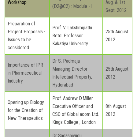
Workshop
Aug. & 1st
(D2@C2) : Module - I
Sept. 2012
Preparation of
Prof. V. Lakshmipathi
Project Proposals -
25th August
Retd. Professor
Issues to be
2012
Kakatiya University
considered
Dr S. Padmaja
Importance of IPR
Managing Director
25th August
in Pharmaceutical
Intellectual Property,
2012
Industry
Hyderabad
Prof. Andrew D.Miller
Opening up Biology
Executive Officer and
8th August
for the Creation of
CSO of Global acom Ltd.
2012
New Therapeutics
Kings College , London
Dr Sadashivudu