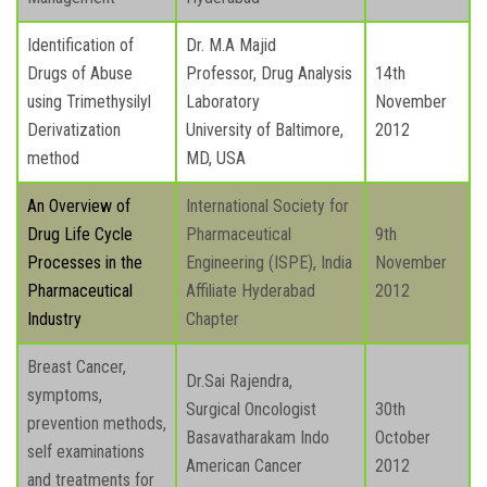
Identification of
Dr. M.A Majid
Drugs of Abuse
Professor, Drug Analysis
14th
using Trimethysilyl
Laboratory
November
Derivatization
University of Baltimore,
2012
method
MD, USA
An Overview of
International Society for
Drug Life Cycle
Pharmaceutical
9th
Processes in the
Engineering (ISPE), India
November
Pharmaceutical
Affiliate Hyderabad
2012
Industry
Chapter
Breast Cancer,
Dr.Sai Rajendra,
symptoms,
Surgical Oncologist
30th
prevention methods,
Basavatharakam Indo
October
self examinations
American Cancer
2012
and treatments for