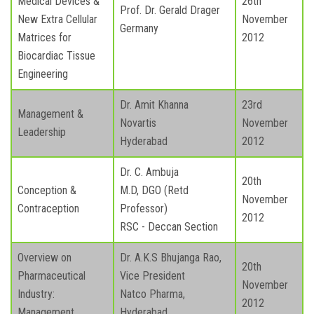
Medical Devices &
26th
Prof. Dr. Gerald Drager
New Extra Cellular
November
Germany
Matrices for
2012
Biocardiac Tissue
Engineering
Dr. Amit Khanna
23rd
Management &
Novartis
November
Leadership
Hyderabad
2012
Dr. C. Ambuja
20th
Conception &
M.D, DGO (Retd
November
Contraception
Professor)
2012
RSC - Deccan Section
Overview on
Dr. A.K.S Bhujanga Rao,
20th
Pharmaceutical
Vice President
November
Industry:
Natco Pharma,
2012
Management
Hyderabad