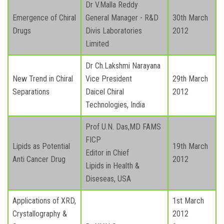
Dr V.Malla Reddy
Emergence of Chiral
General Manager - R&D
30th March
Drugs
Divis Laboratories
2012
Limited
Dr Ch.Lakshmi Narayana
New Trend in Chiral
Vice President
29th March
Separations
Daicel Chiral
2012
Technologies, India
Prof U.N. Das,MD FAMS
FICP
Lipids as Potential
19th March
Editor in Chief
Anti Cancer Drug
2012
Lipids in Health &
Diseseas, USA
Applications of XRD,
1st March
Crystallography &
2012