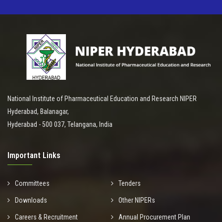
National Institute of Pharmaceutical Education and Research NIPER
Hyderabad, Balanagar,
Hyderabad - 500 037, Telangana, India
Important Links
Committees
Tenders
Downloads
Other NIPERs
Careers & Recruitment
Annual Procurement Plan