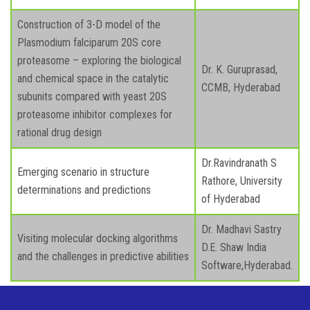
Construction of 3-D model of the
Plasmodium falciparum 20S core
proteasome – exploring the biological
Dr. K. Guruprasad,
and chemical space in the catalytic
CCMB, Hyderabad
subunits compared with yeast 20S
proteasome inhibitor complexes for
rational drug design
Dr.Ravindranath S
Emerging scenario in structure
Rathore, University
determinations and predictions
of Hyderabad
Dr. Madhavi Sastry
Visiting molecular docking algorithms
D.E. Shaw India
and the challenges in predictive abilities
Software,Hyderabad.