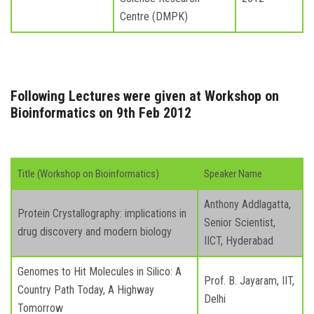
Centre (DMPK)
Following Lectures were given at Workshop on
Bioinformatics on 9th Feb 2012
Title (Workshop on Bioinformatics)
Speaker Name
Anthony Addlagatta,
Protein Crystallography: implications in
Senior Scientist,
drug discovery and modern biology
IICT, Hyderabad
Genomes to Hit Molecules in Silico: A
Prof. B. Jayaram, IIT,
Country Path Today, A Highway
Delhi
Tomorrow