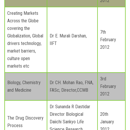
2012
Creating Markets
Across the Globe
covering the
7th
Globalization, Global
Dr E. Murali Darshan,
February
drivers technology,
IIFT
2012
market barriers,
culture open
markets etc
3rd
Biology, Chemistry
Dr CH. Mohan Rao, FNA,
February
and Medicine
FASc; Director,CCMB
2012
Dr Sunanda R Dastidar
Director Biological
20th
The Drug Discovery
Daiichi Sankyo Life
January
Process
Science Research
2012