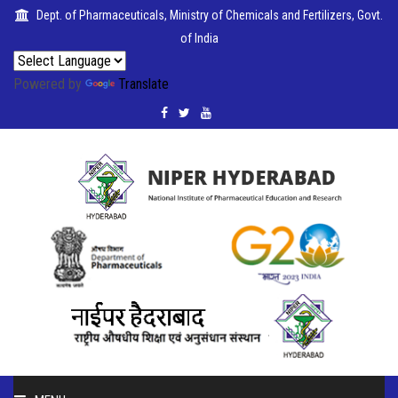
Dept. of Pharmaceuticals, Ministry of Chemicals and Fertilizers, Govt.
of India
Powered by
Translate
PUBLICATIONS
COLLABORATIONS
PLACEMENTS
SEMINARS
CITIZENS'
CHARTER