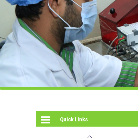
PHOTO
GALLERY
HELPING
HEARTS
INCUBATION
CENTER
Quick Links