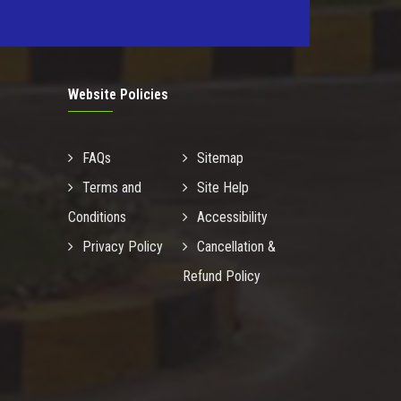
Website Policies
FAQs
Sitemap
Terms and
Site Help
Conditions
Accessibility
Privacy Policy
Cancellation &
Refund Policy