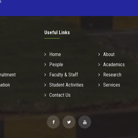
a.
Useful Links
Home
About
People
Academics
ruitment
Faculty & Staff
Research
mation
Student Activities
Services
Contact Us