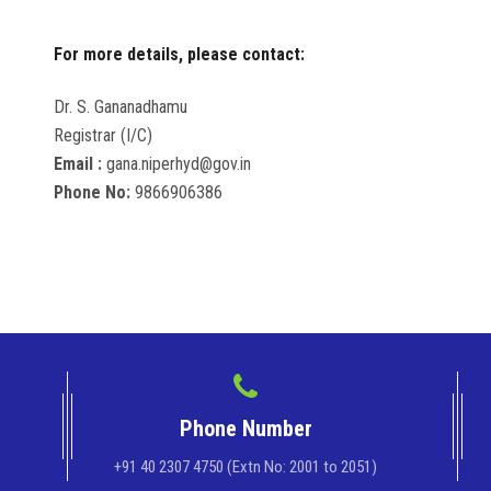
For more details, please contact:
Dr. S. Gananadhamu
Registrar (I/C)
Email :
gana.niperhyd@gov.in
Phone No:
9866906386
Phone Number
+91 40 2307 4750 (Extn No: 2001 to 2051)