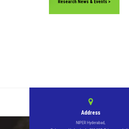
Research News & Events >
Address
NIPER Hyderabad,