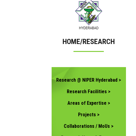
HOME/RESEARCH
Research @ NIPER Hyderabad >
Research Facilities >
Areas of Expertise >
Projects >
Collaborations / MoUs >