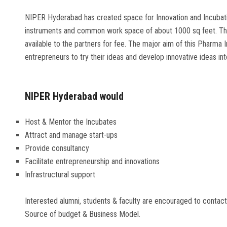
NIPER Hyderabad has created space for Innovation and Incubati
instruments and common work space of about 1000 sq feet. The
available to the partners for fee. The major aim of this Pharma 
entrepreneurs to try their ideas and develop innovative ideas in
NIPER Hyderabad would
Host & Mentor the Incubates
Attract and manage start-ups
Provide consultancy
Facilitate entrepreneurship and innovations
Infrastructural support
Interested alumni, students & faculty are encouraged to contact
Source of budget & Business Model.