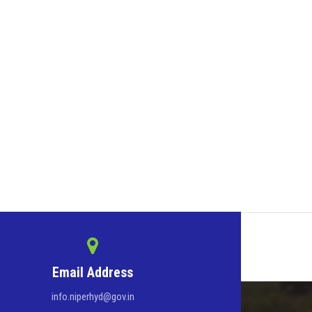
Email Address
info.niperhyd@gov.in