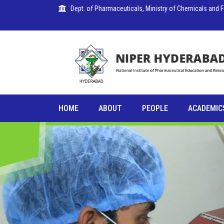
Dept. of Pharmaceuticals, Ministry of Chemicals and Fer
PUBLICATIONS
HOME
ABOUT
PEOPLE
ACADEMIC
COLLABORATIONS
PLACEMENTS
SEMINARS
CITIZENS'
CHARTER