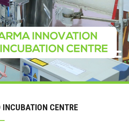
 INCUBATION CENTRE