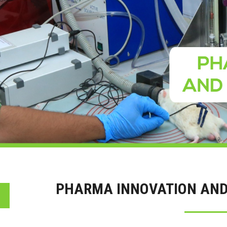
PHARMA INNOVATION AND