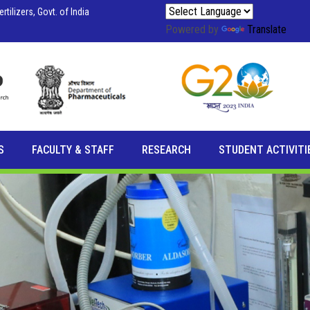
tilizers, Govt. of India
Powered by
Translate
S
FACULTY & STAFF
RESEARCH
STUDENT ACTIVITI