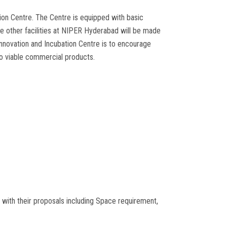
on Centre. The Centre is equipped with basic
 other facilities at NIPER Hyderabad will be made
Innovation and Incubation Centre is to encourage
to viable commercial products.
 with their proposals including Space requirement,