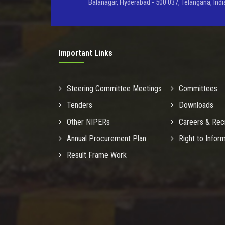
Balanagar, Hyderabad - 500 037, Telangana, Indi
Important Links
Steering Committee Meetings
Committees
Tenders
Downloads
Other NIPERs
Careers & Rec
Annual Procurement Plan
Right to Infor
Result Frame Work