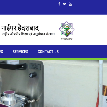
ES
SERVICES
CONTACT US