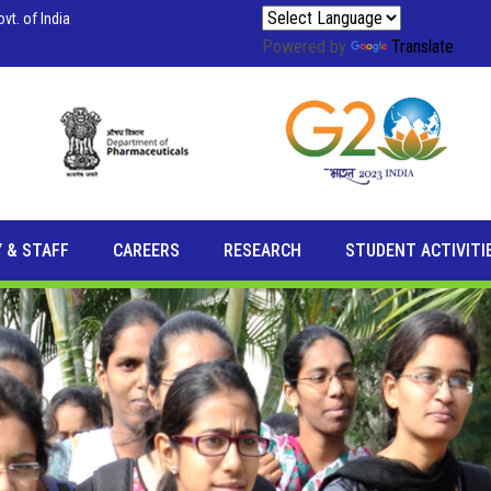
vt. of India
Powered by
Translate
 & STAFF
CAREERS
RESEARCH
STUDENT ACTIVITI