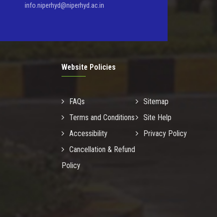
info.niperhyd@niperhyd.ac.in
Website Policies
FAQs
Sitemap
Terms and Conditions
Site Help
Accessibility
Privacy Policy
Cancellation & Refund
Policy