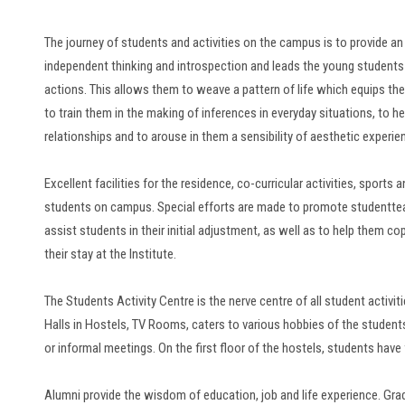
The journey of students and activities on the campus is to provide a
independent thinking and introspection and leads the young studen
actions. This allows them to weave a pattern of life which equips th
to train them in the making of inferences in everyday situations, to he
relationships and to arouse in them a sensibility of aesthetic experie
Excellent facilities for the residence, co-curricular activities, sports
students on campus. Special efforts are made to promote studentteac
assist students in their initial adjustment, as well as to help them co
their stay at the Institute.
The Students Activity Centre is the nerve centre of all student acti
Halls in Hostels, TV Rooms, caters to various hobbies of the studen
or informal meetings. On the first floor of the hostels, students have f
Alumni provide the wisdom of education, job and life experience. Gra