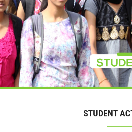
STUDENT ACT