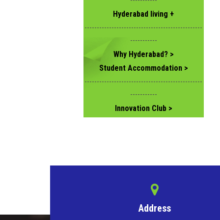
-----------
Hyderabad living +
------------------------------------------------
-----------
Why Hyderabad? >
Student Accommodation >
------------------------------------------------
-----------
Innovation Club >
Address