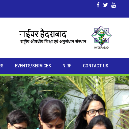
ES
EVENTS/SERVICES
NIRF
CONTACT US