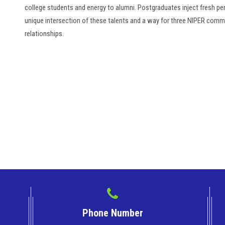
college students and energy to alumni. Postgraduates inject fresh p
unique intersection of these talents and a way for three NIPER commu
relationships.
Phone Number