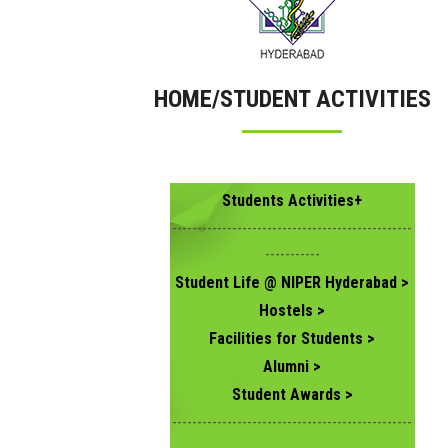
HOME/STUDENT ACTIVITIES
Students Activities+
------------------------------------------------
-----------
Student Life @ NIPER Hyderabad >
Hostels >
Facilities for Students >
Alumni >
Student Awards >
------------------------------------------------