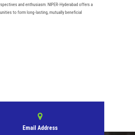
erspectives and enthusiasm. NIPER-Hyderabad offers a
nities to form long-lasting, mutually beneficial
Email Address