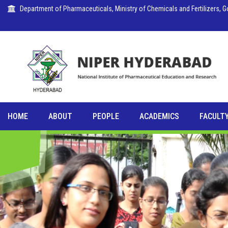
Department of Pharmaceuticals, Ministry of Chemicals and Fertilizers, Go
HOME
ABOUT
PEOPLE
ACADEMICS
FACULTY