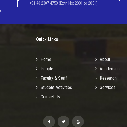
+91 40 2307 4750 (Extn No: 2001 to 2051)
a.
Quick Links
Home
About
People
Academics
Faculty & Staff
Research
Student Activities
Services
Contact Us