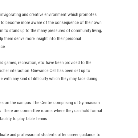
n invigorating and creative environment which promotes
ts to become more aware of the consequence of their own
em to stand up to the many pressures of community living,
lp them derive more insight into their personal
nce.
 and games, recreation, etc. have been provided to the
her interaction. Grievance Cell has been set up to
pe with any kind of difficulty which they may face during
vities on the campus. The Centre comprising of Gymnasium
ts. There are committee rooms where they can hold formal
acility to play Table Tennis.
duate and professional students offer career guidance to