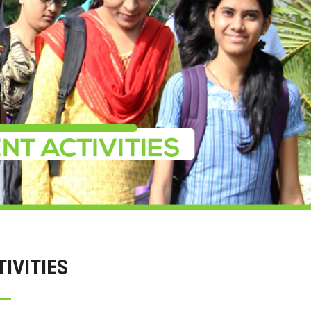
IVITIES