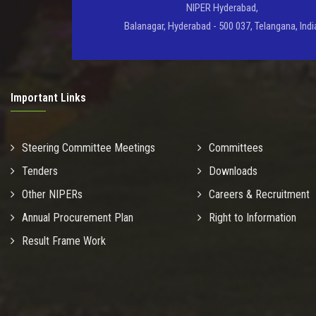
NIPER Hyderabad,
Balanagar, Hyderabad - 500 037, Telangana, Indi
Important Links
Steering Committee Meetings
Committees
Tenders
Downloads
Other NIPERs
Careers & Recruitment
Annual Procurement Plan
Right to Information
Result Frame Work