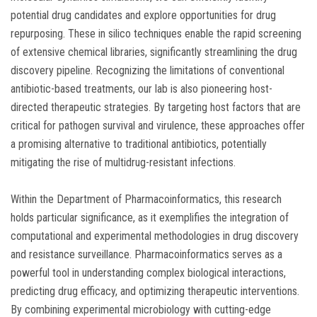
potential drug candidates and explore opportunities for drug
repurposing. These in silico techniques enable the rapid screening
of extensive chemical libraries, significantly streamlining the drug
discovery pipeline. Recognizing the limitations of conventional
antibiotic-based treatments, our lab is also pioneering host-
directed therapeutic strategies. By targeting host factors that are
critical for pathogen survival and virulence, these approaches offer
a promising alternative to traditional antibiotics, potentially
mitigating the rise of multidrug-resistant infections.
Within the Department of Pharmacoinformatics, this research
holds particular significance, as it exemplifies the integration of
computational and experimental methodologies in drug discovery
and resistance surveillance. Pharmacoinformatics serves as a
powerful tool in understanding complex biological interactions,
predicting drug efficacy, and optimizing therapeutic interventions.
By combining experimental microbiology with cutting-edge