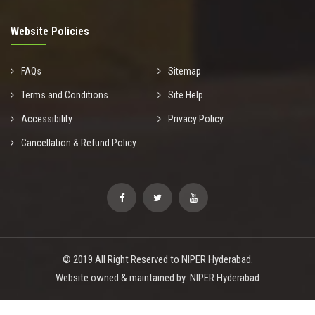
Website Policies
FAQs
Sitemap
Terms and Conditions
Site Help
Accessibility
Privacy Policy
Cancellation & Refund Policy
© 2019 All Right Reserved to NIPER Hyderabad.
Website owned & maintained by: NIPER Hyderabad