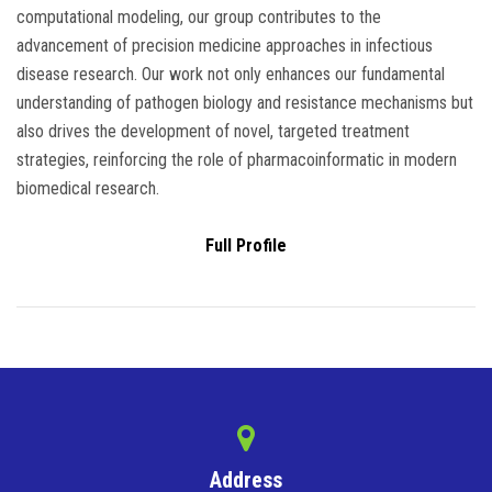
computational modeling, our group contributes to the
advancement of precision medicine approaches in infectious
disease research. Our work not only enhances our fundamental
understanding of pathogen biology and resistance mechanisms but
also drives the development of novel, targeted treatment
strategies, reinforcing the role of pharmacoinformatic in modern
biomedical research.
Full Profile
Address