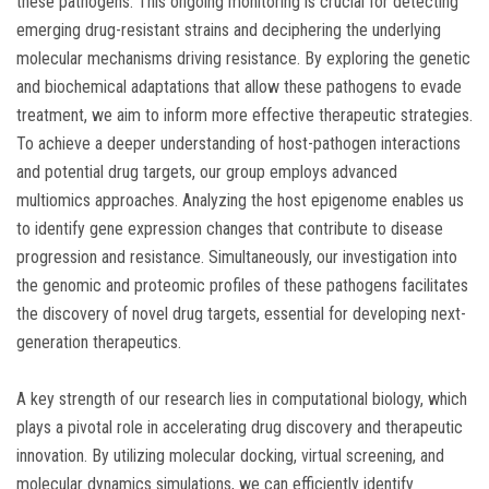
these pathogens. This ongoing monitoring is crucial for detecting
emerging drug-resistant strains and deciphering the underlying
molecular mechanisms driving resistance. By exploring the genetic
and biochemical adaptations that allow these pathogens to evade
treatment, we aim to inform more effective therapeutic strategies.
To achieve a deeper understanding of host-pathogen interactions
and potential drug targets, our group employs advanced
multiomics approaches. Analyzing the host epigenome enables us
to identify gene expression changes that contribute to disease
progression and resistance. Simultaneously, our investigation into
the genomic and proteomic profiles of these pathogens facilitates
the discovery of novel drug targets, essential for developing next-
generation therapeutics.
A key strength of our research lies in computational biology, which
plays a pivotal role in accelerating drug discovery and therapeutic
innovation. By utilizing molecular docking, virtual screening, and
molecular dynamics simulations, we can efficiently identify