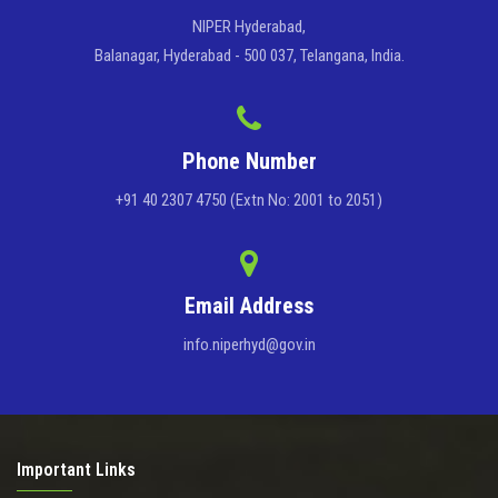
NIPER Hyderabad,
Balanagar, Hyderabad - 500 037, Telangana, India.
Phone Number
+91 40 2307 4750 (Extn No: 2001 to 2051)
Email Address
info.niperhyd@gov.in
Important Links