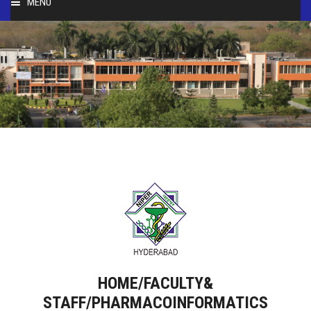
MENU
HOME
ABOUT
PEOPLE
ACADEMICS
FACULTY & STAFF
RESEARCH
STUDENT ACTIVITIES
HOME/FACULTY&
STAFF/PHARMACOINFORMATICS
SERVICES