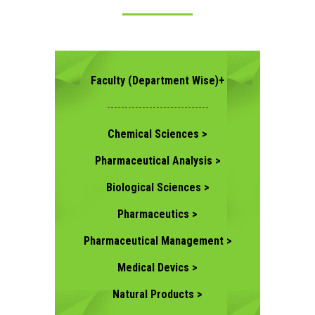
CONTACT US
Faculty (Department Wise)+
-----------------------------
Chemical Sciences >
Pharmaceutical Analysis >
Biological Sciences >
Pharmaceutics >
Pharmaceutical Management >
Medical Devics >
Natural Products >