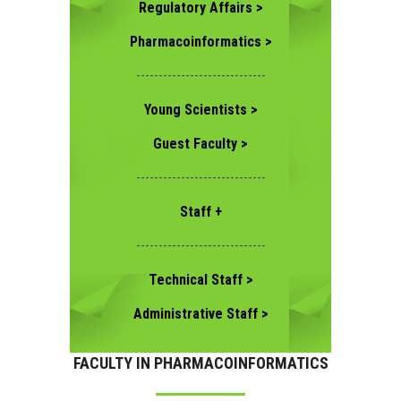
Regulatory Affairs >
Pharmacoinformatics >
-----------------------------
Young Scientists >
Guest Faculty >
-----------------------------
Staff +
-----------------------------
Technical Staff >
Administrative Staff >
FACULTY IN PHARMACOINFORMATICS