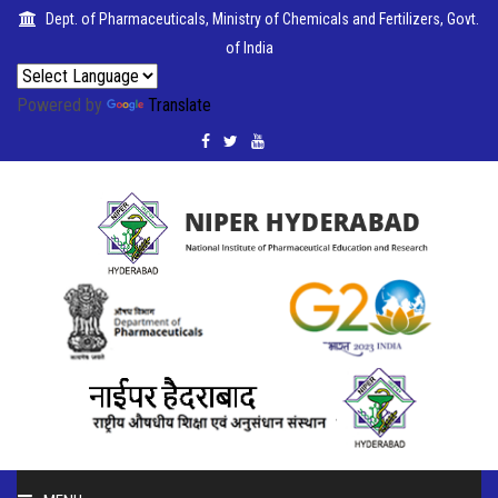
Dept. of Pharmaceuticals, Ministry of Chemicals and Fertilizers, Govt.
of India
Powered by
Translate