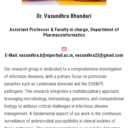
Dr. Vasundhra Bhandari
Assistant Professor & Faculty in charge, Department of
Pharmacoinformatics
E-Mail: vasundhra.b@niperhyd.ac.in, vasundhra23@gmail.com
Our research group is dedicated to a comprehensive investigation
of infectious diseases, with a primary focus on protozoan
parasites such as Leishmania donovani and the ESKAPE
pathogens. This research integrates a multidisciplinary approach,
leveraging microbiology, immunology, genomics, and computational
biology to address critical challenges in infectious disease
management. A fundamental aspect of our work is the continuous
surveillance of antimicrobial susceptibility in clinical isolates of