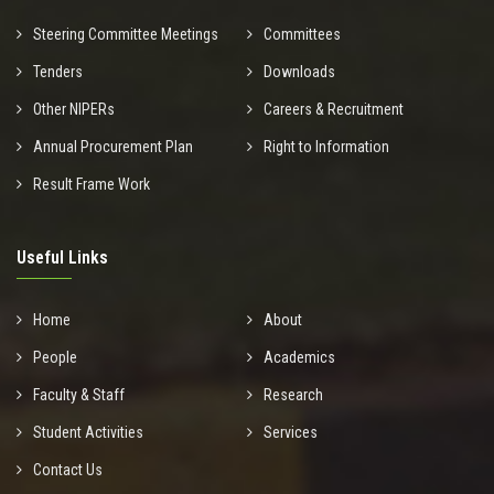
Steering Committee Meetings
Committees
Tenders
Downloads
Other NIPERs
Careers & Recruitment
Annual Procurement Plan
Right to Information
Result Frame Work
Useful Links
Home
About
People
Academics
Faculty & Staff
Research
Student Activities
Services
Contact Us