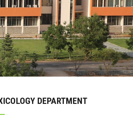
OXICOLOGY DEPARTMENT