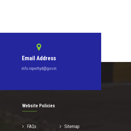
Email Address
info.niperhyd@gov.in
Website Policies
FAQs
Sitemap