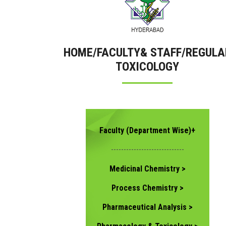
HOME/FACULTY& STAFF/REGULA
TOXICOLOGY
Faculty (Department Wise)+
-----------------------------
Medicinal Chemistry >
Process Chemistry >
Pharmaceutical Analysis >