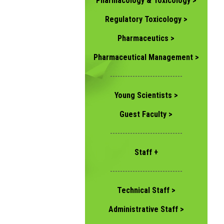
Pharmacology & Toxicology >
Regulatory Toxicology >
Pharmaceutics >
Pharmaceutical Management >
-----------------------------
Young Scientists >
Guest Faculty >
-----------------------------
Staff +
-----------------------------
Technical Staff >
Administrative Staff >