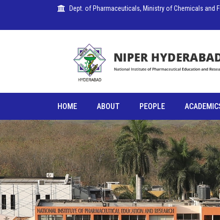
Dept. of Pharmaceuticals, Ministry of Chemicals and Fer
PUBLICATIONS
HOME
ABOUT
PEOPLE
ACADEMIC
COLLABORATIONS
PLACEMENTS
SEMINARS
CITIZENS'
CHARTER