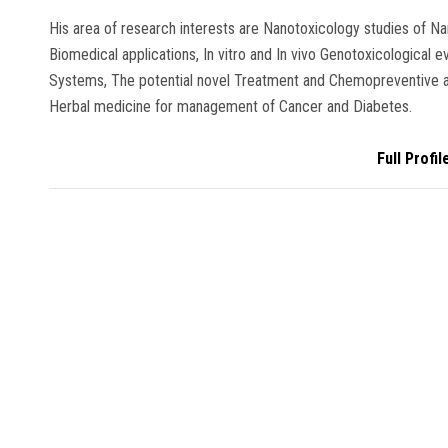
His area of research interests are Nanotoxicology studies of Na
Biomedical applications, In vitro and In vivo Genotoxicological 
Systems, The potential novel Treatment and Chemopreventive a
Herbal medicine for management of Cancer and Diabetes.
Full Profil