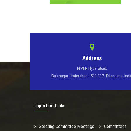
Address
NIPER Hyderabad,
Balanagar, Hyderabad - 500 037, Telangana, Indi
Important Links
Steering Committee Meetings
Committees