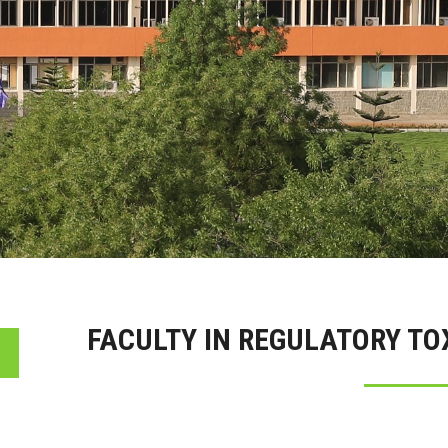
FACULTY IN REGULATORY T