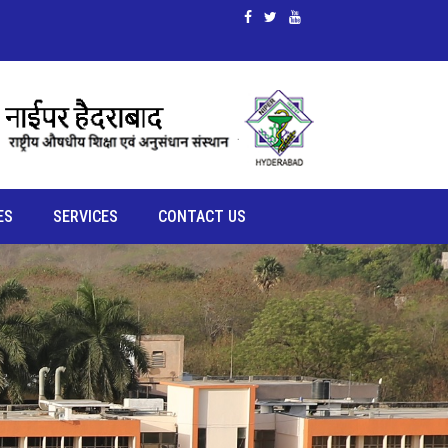
ES
SERVICES
CONTACT US