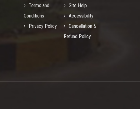
Terms and
Site Help
Conditions
Accessibility
Privacy Policy
Cancellation &
Refund Policy