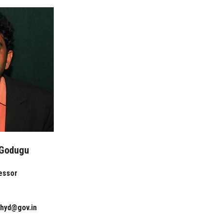
 Godugu
essor
rhyd@gov.in