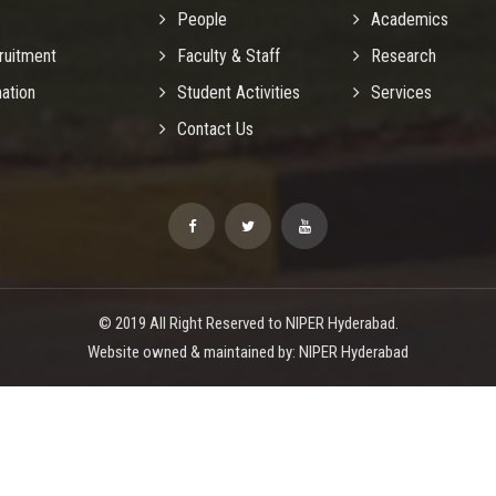
People
Academics
ruitment
Faculty & Staff
Research
mation
Student Activities
Services
Contact Us
© 2019 All Right Reserved to NIPER Hyderabad.
Website owned & maintained by: NIPER Hyderabad