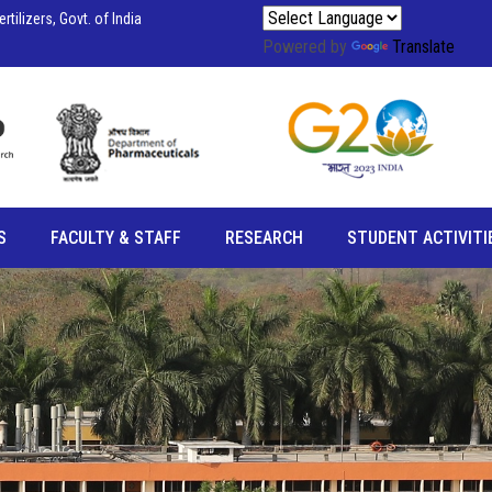
tilizers, Govt. of India
Powered by
Translate
S
FACULTY & STAFF
RESEARCH
STUDENT ACTIVITI