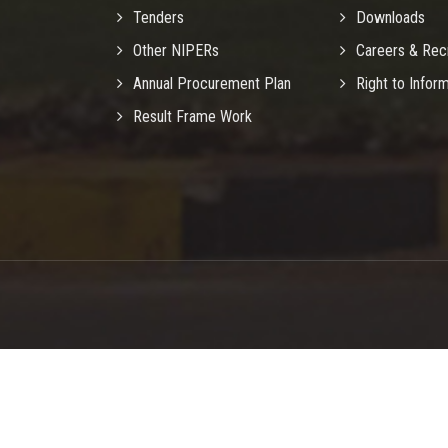
Tenders
Downloads
Other NIPERs
Careers & Rec
Annual Procurement Plan
Right to Infor
Result Frame Work