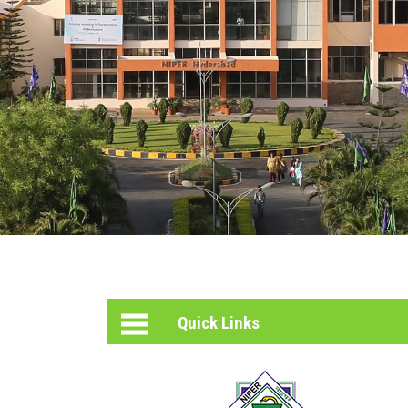
PHOTO
GALLERY
HELPING
HEARTS
INCUBATION
CENTER
Quick Links