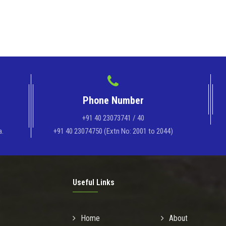
Phone Number
+91 40 23073741 / 40
a.
+91 40 23074750 (Extn No: 2001 to 2044)
Useful Links
Home
About