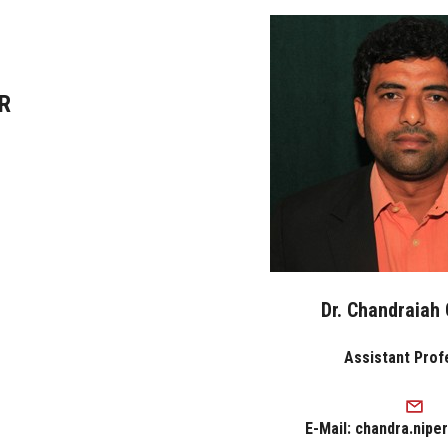
R
Dr. Chandraiah
Assistant Prof
E-Mail: chandra.nipe