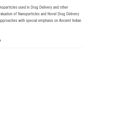
noparticles used in Drug Delivery and other
evaluation of Nanoparticles and Novel Drug Delivery
pproaches with special emphasis on Ancient Indian
e