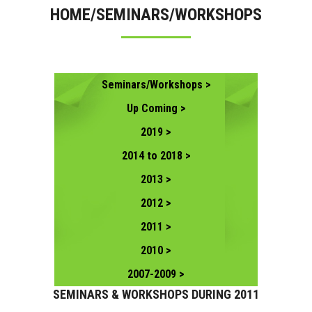
HOME/SEMINARS/WORKSHOPS
CONTACT US
Seminars/Workshops >
Up Coming >
2019 >
2014 to 2018 >
2013 >
2012 >
2011 >
2010 >
2007-2009 >
SEMINARS & WORKSHOPS DURING 2011