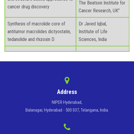
The Beatson Institute for
cancer drug discovery
Cancer Research, UK"
Synthesis of macrolide core of
Dr Javed Iqbal,
antitumor macrolides dictyostatin,
Institute of Life
tedanolide and rhizoxin D
Sciences, India
Address
NIPER Hyderabad,
Balanagar, Hyderabad - 500 037, Telangana, India.