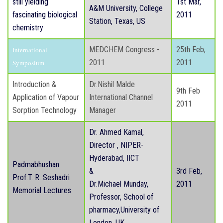
still yielding
1st Mar,
A&M University, College
fascinating biological
2011
Station, Texas, US
chemistry
MEDCHEM Congress -
25th Feb,
International
2011
2011
Symposium
Introduction &
Dr.Nishil Malde
9th Feb
Application of Vapour
International Channel
2011
Sorption Technology
Manager
Dr. Ahmed Kamal,
Director , NIPER-
Hyderabad, IICT
Padmabhushan
&
3rd Feb,
Prof.T. R. Seshadri
Dr.Michael Munday,
2011
Memorial Lectures
Professor, School of
pharmacy,University of
London, UK