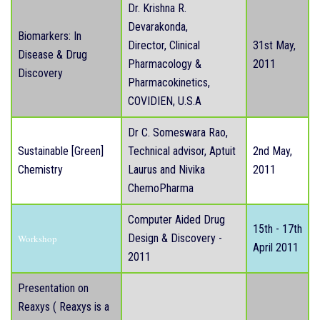
Dr. Krishna R.
Devarakonda,
Biomarkers: In
Director, Clinical
31st May,
Disease & Drug
Pharmacology &
2011
Discovery
Pharmacokinetics,
COVIDIEN, U.S.A
Dr C. Someswara Rao,
Sustainable [Green]
Technical advisor, Aptuit
2nd May,
Chemistry
Laurus and Nivika
2011
ChemoPharma
Computer Aided Drug
15th - 17th
Design & Discovery -
Workshop
April 2011
2011
Presentation on
Reaxys ( Reaxys is a