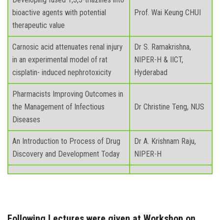
bioactive agents with potential
Prof. Wai Keung CHUI
therapeutic value
Carnosic acid attenuates renal injury
Dr S. Ramakrishna,
in an experimental model of rat
NIPER-H & IICT,
cisplatin- induced nephrotoxicity
Hyderabad
Pharmacists Improving Outcomes in
the Management of Infectious
Dr Christine Teng, NUS
Diseases
An Introduction to Process of Drug
Dr A. Krishnam Raju,
Discovery and Development Today
NIPER-H
Following Lectures were given at Workshop on