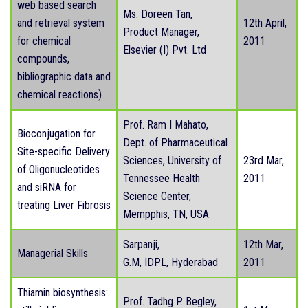
web based search
Ms. Doreen Tan,
and retrieval system
12th April,
Product Manager,
for chemical
2011
Elsevier (I) Pvt. Ltd
compounds,
bibliographic data and
chemical reactions)
Prof. Ram I Mahato,
Bioconjugation for
Dept. of Pharmaceutical
Site-specific Delivery
Sciences, University of
23rd Mar,
of Oligonucleotides
Tennessee Health
2011
and siRNA for
Science Center,
treating Liver Fibrosis
Mempphis, TN, USA
Sarpanji,
12th Mar,
Managerial Skills
G.M, IDPL, Hyderabad
2011
Thiamin biosynthesis:
Prof. Tadhg P. Begley,