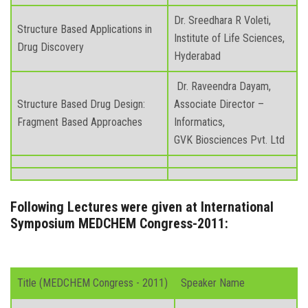
Dr. Sreedhara R Voleti,
Structure Based Applications in
Institute of Life Sciences,
Drug Discovery
Hyderabad
Dr. Raveendra Dayam,
Structure Based Drug Design:
Associate Director –
Fragment Based Approaches
Informatics,
GVK Biosciences Pvt. Ltd
Following Lectures were given at International
Symposium MEDCHEM Congress-2011:
Title (MEDCHEM Congress - 2011)
Speaker Name