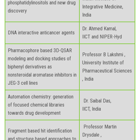
phosphatidylinositols and new drug
Integrative Medicine,
discovery
India
Dr. Ahmed Kamal,
DNA interactive anticancer agents
IICT and NIPER-Hyd
Pharmacophore based 3D-QSAR
Professor B Lakshmi ,
modeling and docking studies of
University Institute of
biphenyl derivatives as
Pharmaceutical Sciences
nonsteroidal aromatase inhibitors in
, India
JEG-3 cell lines
Automation chemistry: generation
Dr. Saibal Das,
of focused chemical libraries
IICT, India
towards drug development
Professor Martin
Fragment based hit identification
Drysdale ,
and structure based approaches to