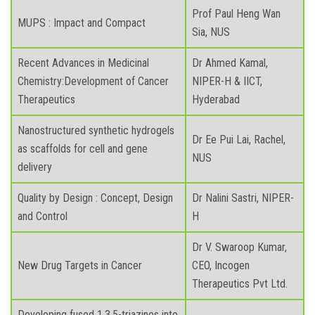
Prof Paul Heng Wan
MUPS : Impact and Compact
Sia, NUS
Recent Advances in Medicinal
Dr Ahmed Kamal,
Chemistry:Development of Cancer
NIPER-H & IICT,
Therapeutics
Hyderabad
Nanostructured synthetic hydrogels
Dr Ee Pui Lai, Rachel,
as scaffolds for cell and gene
NUS
delivery
Quality by Design : Concept, Design
Dr Nalini Sastri, NIPER-
and Control
H
Dr V. Swaroop Kumar,
New Drug Targets in Cancer
CEO, Incogen
Therapeutics Pvt Ltd.
Developing fused 1,3,5-triazines into