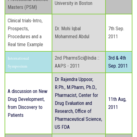
University in Boston
Masters (PSM)
Clinical trials-Intro,
Prospects,
Dr. Mohi Iqbal
7th Sep.
Procedures and a
Mohammed Abdul
2011
Real time Example
2nd PharmsSci@India ::
3rd & 4th
International
AAPS - 2011
Sep. 2011
Symposium
Dr Rajendra Uppoor,
R.Ph., M.Pharm, Ph.D.,
A discussion on New
Pharmacist, Center for
Drug Development,
11th Aug,
Drug Evaluation and
from Discovery to
2011
Research, Office of
Patients
Pharmaceutical Science,
US FDA