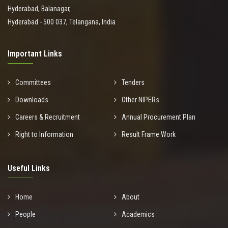
Hyderabad, Balanagar,
Hyderabad - 500 037, Telangana, India
Important Links
Committees
Tenders
Downloads
Other NIPERs
Careers & Recruitment
Annual Procurement Plan
Right to Information
Result Frame Work
Useful Links
Home
About
People
Academics