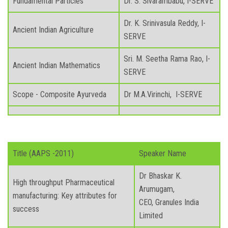
Fundamental Particles
Dr. S. Sivarambabu, I-SERVE
Dr. K. Srinivasula Reddy, I-
Ancient Indian Agriculture
SERVE
Sri. M. Seetha Rama Rao, I-
Ancient Indian Mathematics
SERVE
Scope - Composite Ayurveda
Dr M.A.Virinchi, I-SERVE
Title (AAPS -2011)
Speaker Name
Dr Bhaskar K.
High throughput Pharmaceutical
Arumugam,
manufacturing: Key attributes for
CEO, Granules India
success
Limited