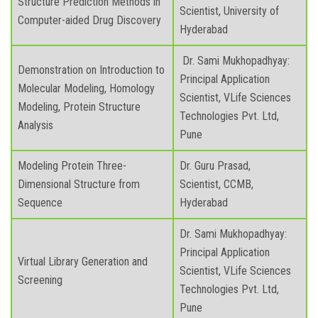
Structure Prediction Methods in
Scientist, University of
Computer-aided Drug Discovery
Hyderabad
Dr. Sami Mukhopadhyay:
Demonstration on Introduction to
Principal Application
Molecular Modeling, Homology
Scientist, VLife Sciences
Modeling, Protein Structure
Technologies Pvt. Ltd,
Analysis
Pune
Modeling Protein Three-
Dr. Guru Prasad,
Dimensional Structure from
Scientist, CCMB,
Sequence
Hyderabad
Dr. Sami Mukhopadhyay:
Principal Application
Virtual Library Generation and
Scientist, VLife Sciences
Screening
Technologies Pvt. Ltd,
Pune