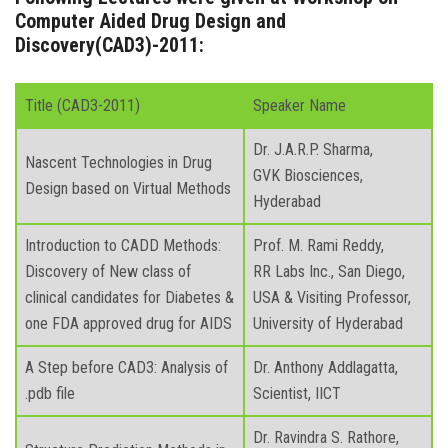
Computer Aided Drug Design and
Discovery(CAD3)-2011:
Title (CAD3-2011)
Speaker Name
Dr. J.A.R.P. Sharma,
Nascent Technologies in Drug
GVK Biosciences,
Design based on Virtual Methods
Hyderabad
Introduction to CADD Methods:
Prof. M. Rami Reddy,
Discovery of New class of
RR Labs Inc., San Diego,
clinical candidates for Diabetes &
USA & Visiting Professor,
one FDA approved drug for AIDS
University of Hyderabad
A Step before CAD3: Analysis of
Dr. Anthony Addlagatta,
.pdb file
Scientist, IICT
Dr. Ravindra S. Rathore,