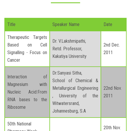
Title
Speaker Name
Date
Therapeutic Targets
Dr. V.Lakshmipathi,
Based on Cell
2nd Dec.
Retd. Professor,
Signalling - Focus on
2011
Kakatiya University
Cancer
Dr.Sanyasi Sitha,
Interaction of
School of Chemical &
Magnesium with
Metallurgical Engineering
22nd Nov.
Nucleic Acid:From
, University of the
2011
RNA bases to the
Witwatersrand,
Ribosome
Johannesburg, S.A
50th National
20th Nov.