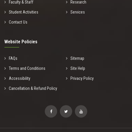
Faculty & Staff
Research
Student Activities
Services
Contact Us
Website Policies
FAQs
Sitemap
Terms and Conditions
Site Help
Accessibility
Privacy Policy
Cancellation & Refund Policy