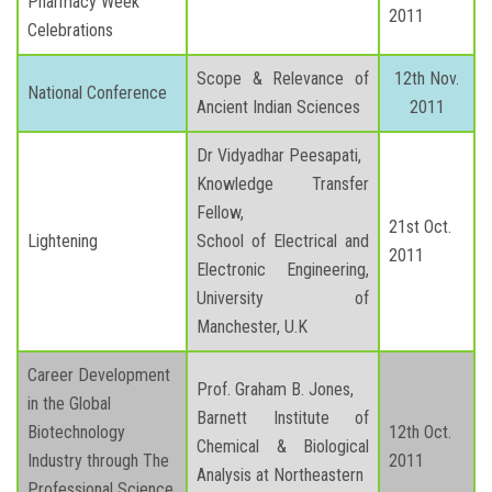
Pharmacy Week
2011
Celebrations
Scope & Relevance of
12th Nov.
National Conference
Ancient Indian Sciences
2011
Dr Vidyadhar Peesapati,
Knowledge Transfer
Fellow,
21st Oct.
Lightening
School of Electrical and
2011
Electronic Engineering,
University of
Manchester, U.K
Career Development
Prof. Graham B. Jones,
in the Global
Barnett Institute of
Biotechnology
12th Oct.
Chemical & Biological
Industry through The
2011
Analysis at Northeastern
Professional Science