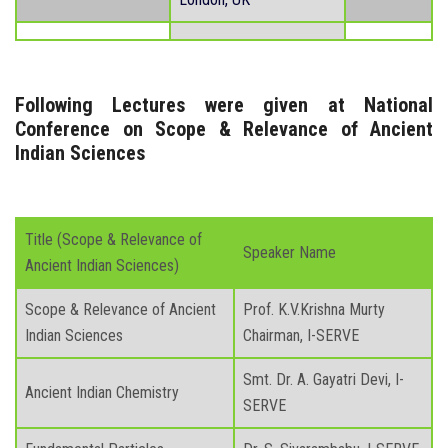
Following Lectures were given at National
Conference on Scope & Relevance of Ancient
Indian Sciences
Title (Scope & Relevance of
Speaker Name
Ancient Indian Sciences)
Scope & Relevance of Ancient
Prof. K.V.Krishna Murty
Indian Sciences
Chairman, I-SERVE
Smt. Dr. A. Gayatri Devi, I-
Ancient Indian Chemistry
SERVE