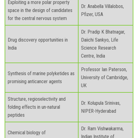
Exploiting a more polar property
Dr. Anabella Villalobos,
space in the design of candidates
Pfizer, USA
for the central nervous system
Dr. Pradip K Bhatnagar,
Drug discovery opportunities in
Daiichi Sankyo, Life
India
Science Research
Centre, India
Professor Ian Paterson,
Synthesis of marine polyketides as
University of Cambridge,
promising anticancer agents
UK
Structure, regioselectivity and
Dr. Kolupula Srinivas,
folding effects in un-natural
NIPER-Hyderabad
peptides
Dr. Ram Vishwakarma,
Chemical biology of
Indian Institute of