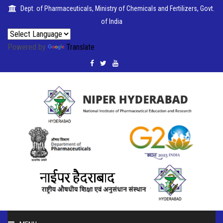
Dept. of Pharmaceuticals, Ministry of Chemicals and Fertilizers, Govt.
of India
Powered by
Translate
PUBLICATIONS
COLLABORATIONS
PLACEMENTS
SEMINARS
CITIZENS'
CHARTER