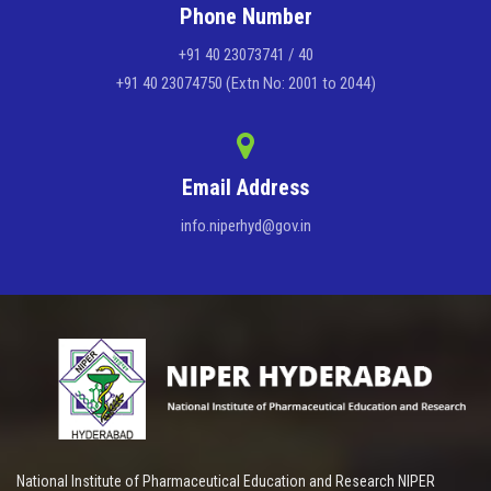
Phone Number
+91 40 23073741 / 40
+91 40 23074750 (Extn No: 2001 to 2044)
Email Address
info.niperhyd@gov.in
National Institute of Pharmaceutical Education and Research NIPER