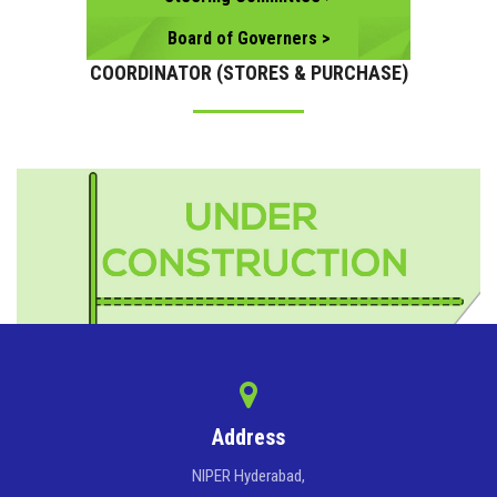
Board of Governers >
COORDINATOR (STORES & PURCHASE)
Address
NIPER Hyderabad,