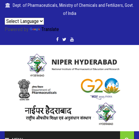
Dept. of Pharmaceuticals, Ministry of Chemicals and Fertilizers, Govt.
of India
Powered by
Translate
PUBLICATIONS
COLLABORATIONS
PLACEMENTS
SEMINARS
GRIEVANCE
CELL