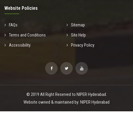
Website Policies
FAQs
Sitemap
Terms and Conditions
Site Help
Accessibility
Privacy Policy
© 2019 All Right Reserved to NIPER Hyderabad.
Website owned & maintained by: NIPER Hyderabad