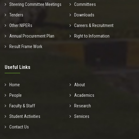
Steering Committee Meetings
Committees
Tenders
Downloads
Other NIPERs
Careers & Recruitment
Annual Procurement Plan
Right to Information
Result Frame Work
Useful Links
Home
About
People
Academics
Faculty & Staff
Research
Student Activities
Services
Contact Us