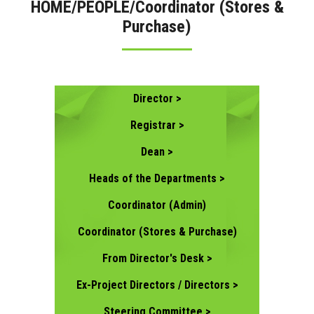
HOME/PEOPLE/Coordinator (Stores &
Purchase)
CONTACT US
Director >
Registrar >
Dean >
Heads of the Departments >
Coordinator (Admin)
Coordinator (Stores & Purchase)
From Director's Desk >
Ex-Project Directors / Directors >
Steering Committee >