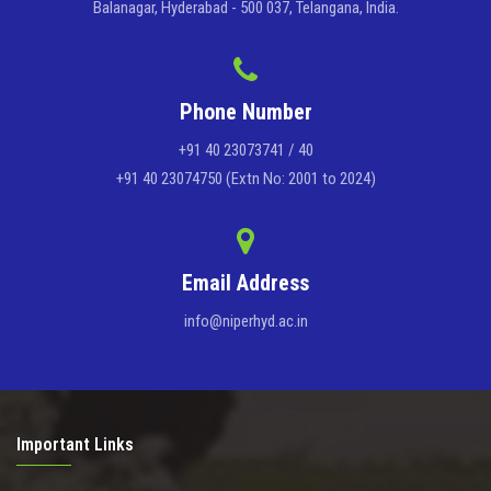
Balanagar, Hyderabad - 500 037, Telangana, India.
Phone Number
+91 40 23073741 / 40
+91 40 23074750 (Extn No: 2001 to 2024)
Email Address
info@niperhyd.ac.in
Important Links